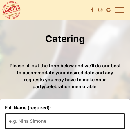
Togg
navi