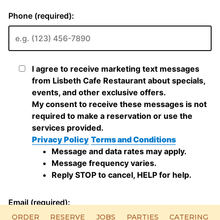
ORDER
RESERVE
JOBS
PARTIES
CATERING